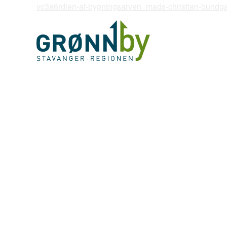
vc3a6rdien-af-bygningsarven_mads-christian-bundg